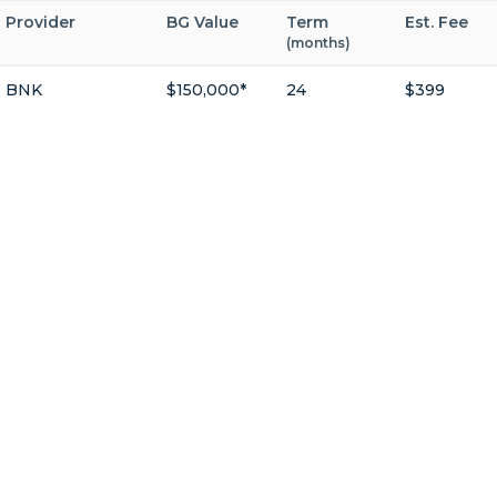
Provider
BG Value
Term
Est. Fee
(months)
BNK
$150,000*
24
$399