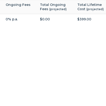
Ongoing Fees
Total Ongoing
Total Lifetime
Fees
Cost
(projected)
(projected)
0% p.a.
$0.00
$399.00