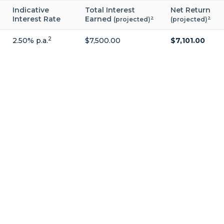
Indicative
Total Interest
Net Return
Interest Rate
Earned
2
2
(projected)
(projected)
2
2.50% p.a.
$7,500.00
$7,101.00