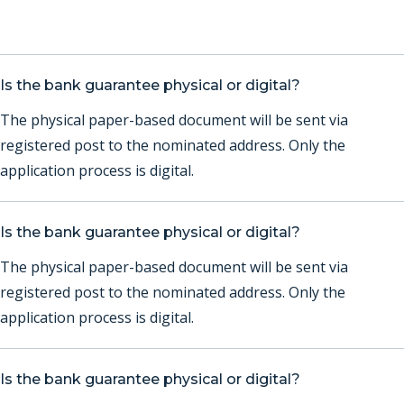
Is the bank guarantee physical or digital?
The physical paper-based document will be sent via
registered post to the nominated address. Only the
application process is digital.
Is the bank guarantee physical or digital?
The physical paper-based document will be sent via
registered post to the nominated address. Only the
application process is digital.
Is the bank guarantee physical or digital?