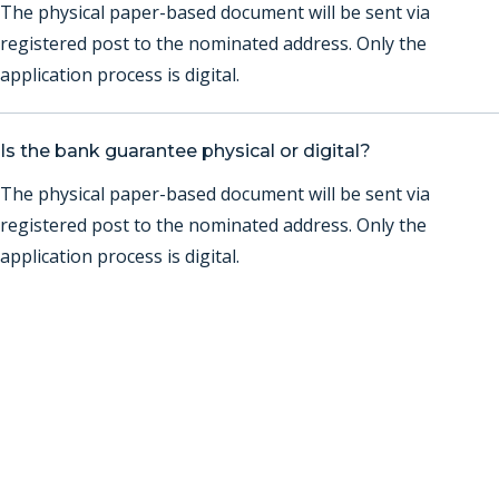
The physical paper-based document will be sent via
registered post to the nominated address. Only the
application process is digital.
Is the bank guarantee physical or digital?
The physical paper-based document will be sent via
registered post to the nominated address. Only the
application process is digital.