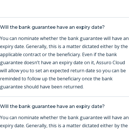
Will the bank guarantee have an expiry date?
You can nominate whether the bank guarantee will have an
expiry date. Generally, this is a matter dictated either by the
applicable contract or the beneficiary. Even if the bank
guarantee doesn’t have an expiry date on it, Assuro Cloud
will allow you to set an expected return date so you can be
reminded to follow up the beneficiary once the bank
guarantee should have been returned.
Will the bank guarantee have an expiry date?
You can nominate whether the bank guarantee will have an
expiry date. Generally, this is a matter dictated either by the