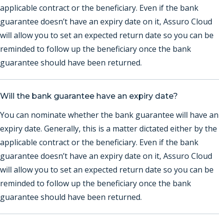
applicable contract or the beneficiary. Even if the bank
guarantee doesn’t have an expiry date on it, Assuro Cloud
will allow you to set an expected return date so you can be
reminded to follow up the beneficiary once the bank
guarantee should have been returned.
Will the bank guarantee have an expiry date?
You can nominate whether the bank guarantee will have an
expiry date. Generally, this is a matter dictated either by the
applicable contract or the beneficiary. Even if the bank
guarantee doesn’t have an expiry date on it, Assuro Cloud
will allow you to set an expected return date so you can be
reminded to follow up the beneficiary once the bank
guarantee should have been returned.