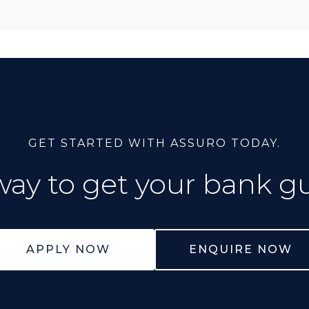
GET STARTED WITH ASSURO TODAY.
way to get your bank g
APPLY NOW
ENQUIRE NOW