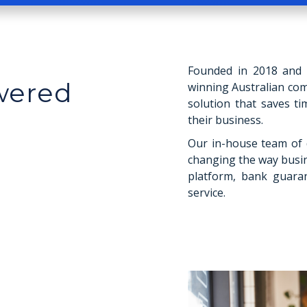
Founded in 2018 and s
owered
winning Australian co
solution that saves t
their business.
Our in-house team of 
changing the way busi
platform, bank guaran
service.