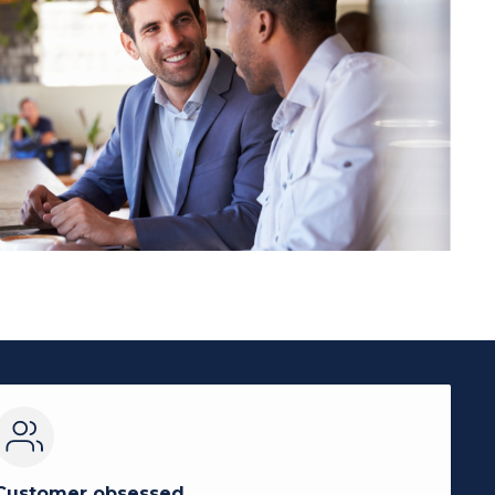
Customer obsessed