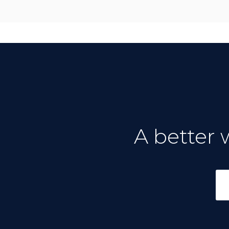
A better 