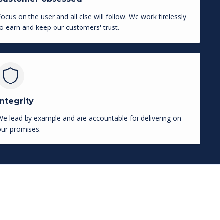
Focus on the user and all else will follow. We work tirelessly
to earn and keep our customers' trust.
Integrity
We lead by example and are accountable for delivering on
our promises.