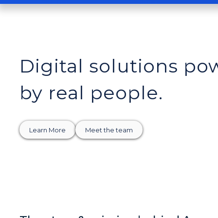
Digital solutions p
by real people.
Learn More
Meet the team