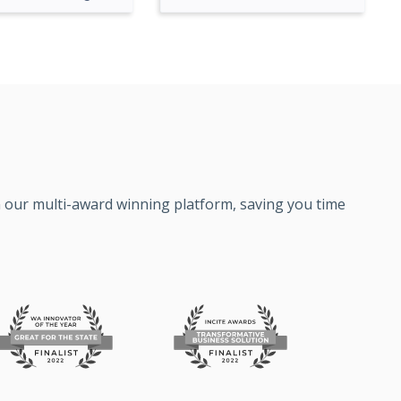
on our multi-award winning platform, saving you time