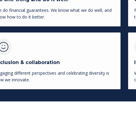
 do financial guarantees. We know what we do well, and
ow how to do it better.
nclusion & collaboration
gaging different perspectives and celebrating diversity is
w we innovate.