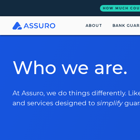
HOW MUCH COU
ABOUT
BANK GUAR
Who we are.
At Assuro, we do things differently. Lik
and services designed to
simplify
guar