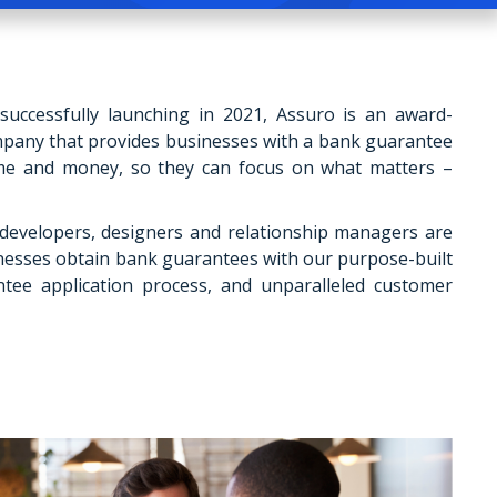
uccessfully launching in 2021, Assuro is an award-
mpany that provides businesses with a bank guarantee
ime and money, so they can focus on what matters –
developers, designers and relationship managers are
nesses obtain bank guarantees with our purpose-built
tee application process, and unparalleled customer