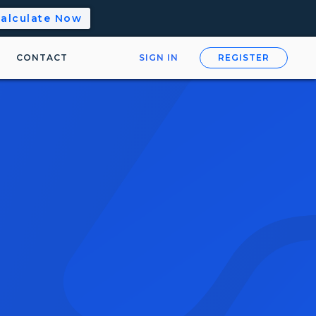
alculate Now
CONTACT
SIGN IN
REGISTER