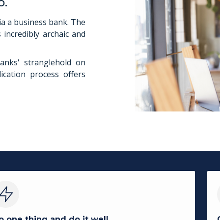
o.
ia a business bank. The
 incredibly archaic and
anks' stranglehold on
ication process offers
o one thing and do it well.