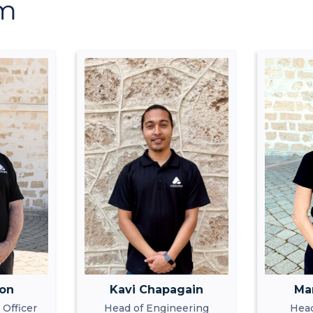
am
ton
Kavi Chapagain
Ma
 Officer
Head of Engineering
Head