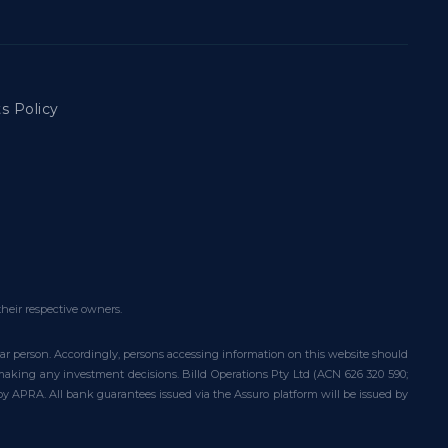
s Policy
their respective owners.
ular person. Accordingly, persons accessing information on this website should
e making any investment decisions. Billd Operations Pty Ltd (ACN 626 320 590;
 by APRA. All bank guarantees issued via the Assuro platform will be issued by