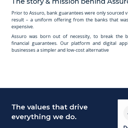
The story & mission behind Assur
Prior to Assuro, bank guarantees were only sourced v
result – a uniform offering from the banks that was
expensive.
Assuro was born out of necessity, to break the b
financial guarantees. Our platform and digital appl
businesses a simpler and low-cost alternative
The values that drive
everything we do.
D