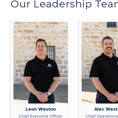
Our Leadership Te
Leon Weston
Alec Wes
Chief Executive Officer
Chief Operations