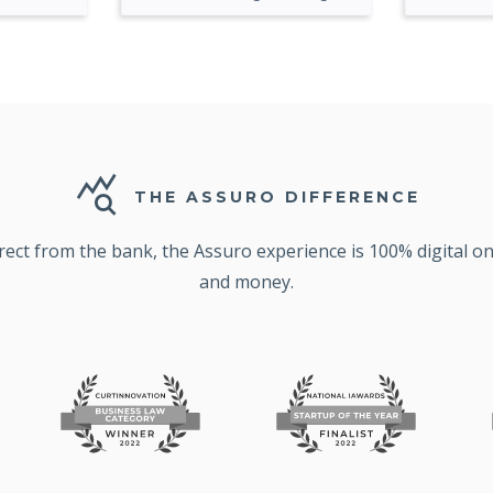
query_stats
THE ASSURO DIFFERENCE
irect from the bank, the Assuro experience is 100% digital 
and money.