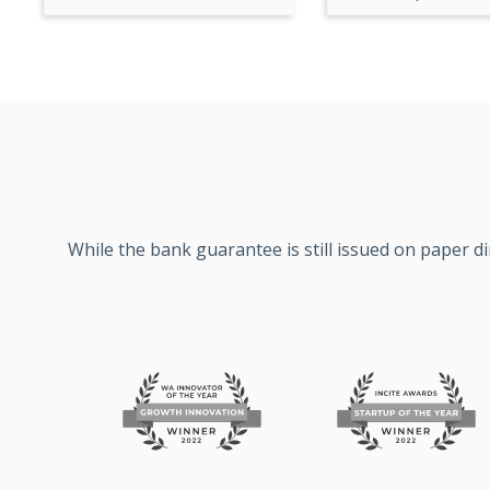
While the bank guarantee is still issued on paper d