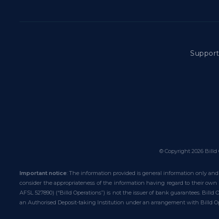
Suppor
© Copyright
2026
Billd 
Important notice
: The information provided is general information only and 
consider the appropriateness of the information having regard to their own o
AFSL 527890) (“Billd Operations”) is not the issuer of bank guarantees. Billd
an Authorised Deposit-taking Institution under an arrangement with Billd Op