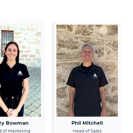
ry Bowman
Phil Mitchell
 of Marketing
Head of Sales