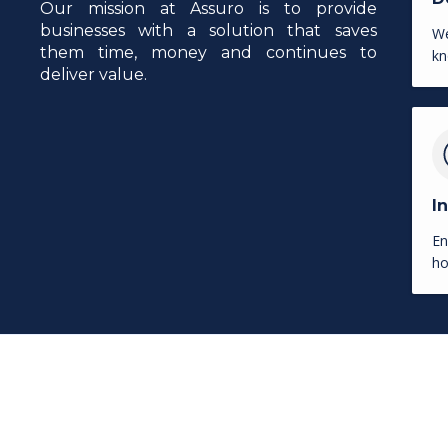
Our mission at Assuro is to provide
businesses with a solution that saves
We
them time, money and continues to
kn
deliver value.
I
En
ho