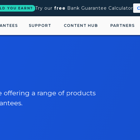
Try our
free
Bank Guarantee Calculator
C
LD YOU EARN?
ANTEES
SUPPORT
CONTENT HUB
PARTNERS
e offering a range of products
antees.