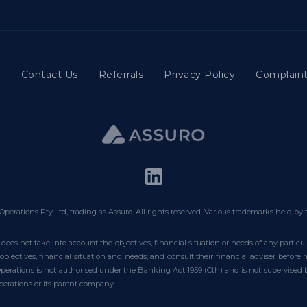
t
Contact Us
Referrals
Privacy Policy
Complaint
Operations Pty Ltd, trading as Assuro. All rights reserved. Various trademarks held by 
does not take into account the objectives, financial situation or needs of any partic
bjectives, financial situation and needs; and consult their financial adviser befor
 Operations is not authorised under the Banking Act 1959 (Cth) and is not supervised
erations or its parent company.